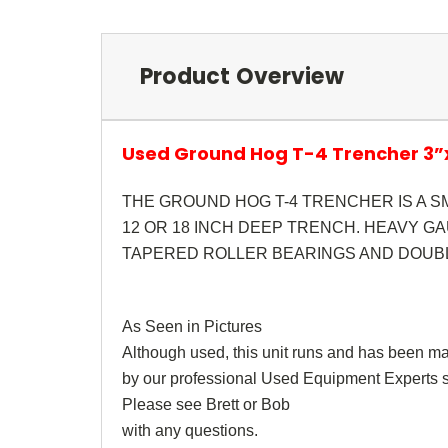
Product Overview
Used Ground Hog T-4 Trencher 3
THE GROUND HOG T-4 TRENCHER IS A S
12 OR 18 INCH DEEP TRENCH. HEAVY G
TAPERED ROLLER BEARINGS AND DOUBL
As Seen in Pictures
Although used, this unit runs and has been m
by our professional Used Equipment Experts st
Please see Brett or Bob
with any questions.