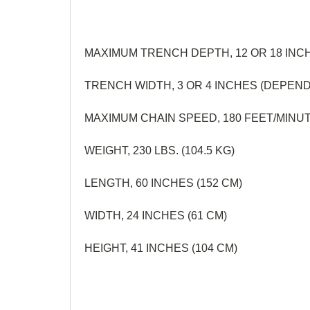
MAXIMUM TRENCH DEPTH, 12 OR 18 INC
TRENCH WIDTH, 3 OR 4 INCHES (DEPEN
MAXIMUM CHAIN SPEED, 180 FEET/MINUT
WEIGHT, 230 LBS. (104.5 KG)
LENGTH, 60 INCHES (152 CM)
WIDTH, 24 INCHES (61 CM)
HEIGHT, 41 INCHES (104 CM)