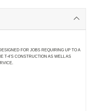
ESIGNED FOR JOBS REQUIRING UP TO A
E T-4'S CONSTRUCTION AS WELL AS
RVICE.