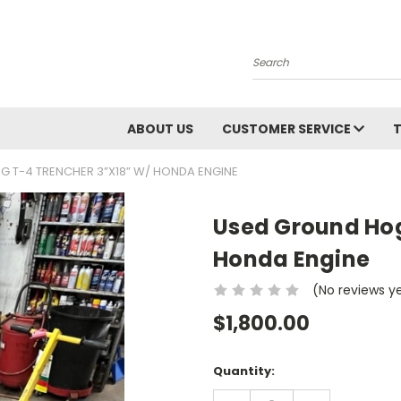
Search
ABOUT US
CUSTOMER SERVICE
 T-4 TRENCHER 3”X18” W/ HONDA ENGINE
Used Ground Hog
Honda Engine
(No reviews y
$1,800.00
Current
Quantity:
Stock:
DECREASE
INCREASE