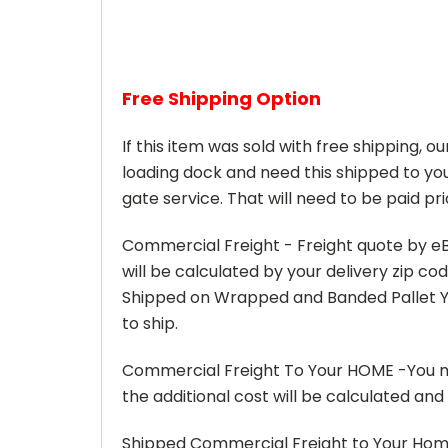
Free Shipping Option
If this item was sold with free shipping, o
loading dock and need this shipped to you
gate service. That will need to be paid pri
Commercial Freight - Freight quote by eB
will be calculated by your delivery zip c
Shipped on Wrapped and Banded Pallet Yo
to ship.
Commercial Freight To Your HOME -You mus
the additional cost will be calculated an
Shipped Commercial Freight to Your Home w