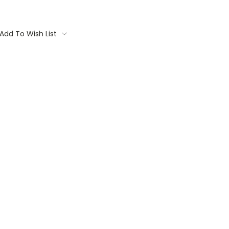
Add To Wish List