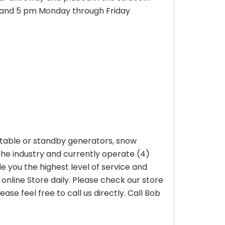
m and 5 pm Monday through Friday
ortable or standby generators, snow
he industry and currently operate (4)
 you the highest level of service and
online Store daily. Please check our store
ase feel free to call us directly. Call Bob