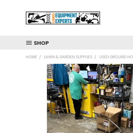
SHOP
HOME
LAWN & GARDEN SUPPLIES
USED GROUND HOG