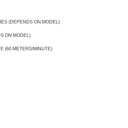
HES (DEPENDS ON MODEL)
DS ON MODEL)
E (60 METERS/MINUTE)