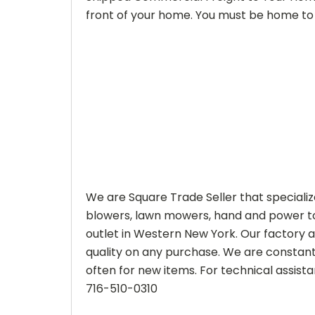
front of your home. You must be home to 
We are Square Trade Seller that speciali
blowers, lawn mowers, hand and power to
outlet in Western New York. Our factory 
quality on any purchase. We are constantl
often for new items. For technical assistan
716-510-0310