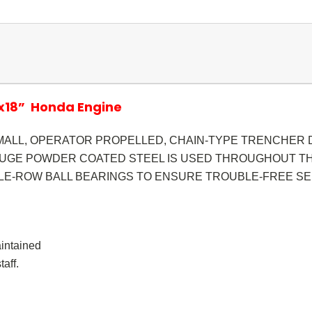
”x18” Honda Engine
MALL, OPERATOR PROPELLED, CHAIN-TYPE TRENCHER D
AUGE POWDER COATED STEEL IS USED THROUGHOUT TH
E-ROW BALL BEARINGS TO ENSURE TROUBLE-FREE SE
aintained
aff.