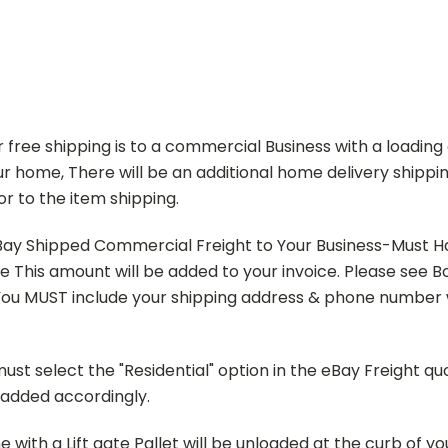
ur free shipping is to a commercial Business with a loading 
r home, There will be an additional home delivery shippin
or to the item shipping.
ay Shipped Commercial Freight to Your Business-Must Hav
ode This amount will be added to your invoice. Please see
u MUST include your shipping address & phone number w
t select the "Residential" option in the eBay Freight q
d added accordingly.
ith a Lift gate Pallet will be unloaded at the curb of yo