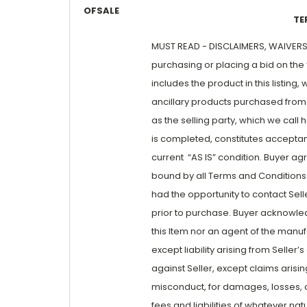
OFSALE
TE
MUST READ - DISCLAIMERS, WAIVERS A
purchasing or placing a bid on the “
includes the product in this listin
ancillary products purchased from 
as the selling party, which we call 
is completed, constitutes acceptanc
current “AS IS” condition. Buyer a
bound by all Terms and Conditions wi
had the opportunity to contact Sell
prior to purchase. Buyer acknowled
this Item nor an agent of the manufac
except liability arising from Selle
against Seller, except claims arisi
misconduct, for damages, losses, co
fees and liabilities of whatever natu