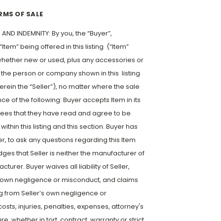
RMS OF SALE
ND INDEMNITY: By you, the “Buyer”,
Item” being offered in this listing (“Item”
g, whether new or used, plus any accessories or
the person or company shown in this listing
herein the “Seller”), no matter where the sale
e of the following: Buyer accepts Item in its
grees that they have read and agree to be
thin this listing and this section. Buyer has
er, to ask any questions regarding this Item
ges that Seller is neither the manufacturer of
turer. Buyer waives all liability of Seller,
r’s own negligence or misconduct, and claims
ng from Seller’s own negligence or
sts, injuries, penalties, expenses, attorney's
re, whether in tort, contract, warranty or strict