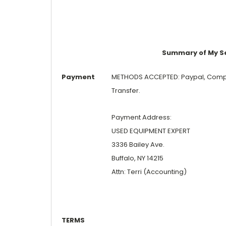
Summary of My Sel
Payment
METHODS ACCEPTED: Paypal, Compan
Transfer.
Payment Address:
USED EQUIPMENT EXPERT
3336 Bailey Ave.
Buffalo, NY 14215
Attn: Terri (Accounting)
TERMS