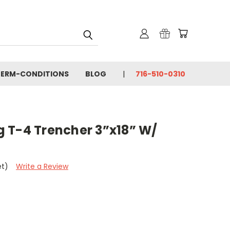
TERM-CONDITIONS
BLOG
716-510-0310
 T-4 Trencher 3”x18” W/
et)
Write a Review