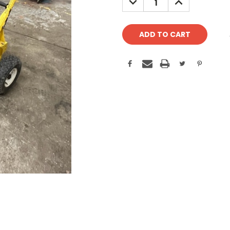
QUANTITY:
QUANTITY: