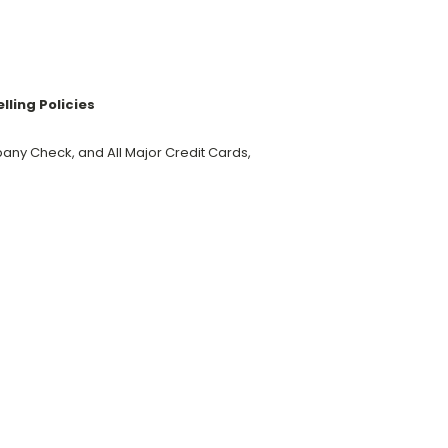
ling Policies
y Check, and All Major Credit Cards,