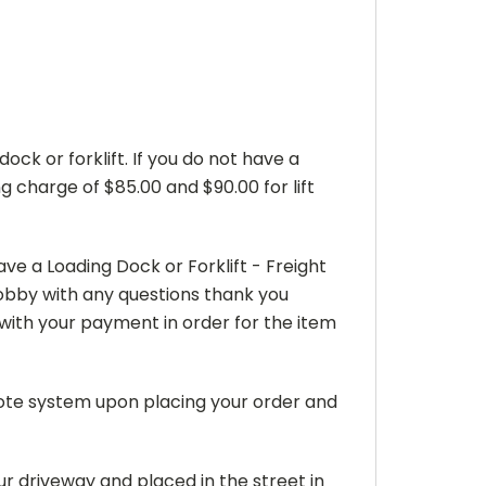
dock or forklift. If you do not have a
g charge of $85.00 and $90.00 for lift
e a Loading Dock or Forklift - Freight
 Bobby with any questions thank you
ith your payment in order for the item
uote system upon placing your order and
ur driveway and placed in the street in