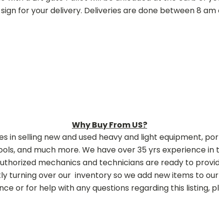
sign for your delivery. Deliveries are done between 8 a
Why Buy From US?
zes in selling new and used heavy and light equipment, p
ols, and much more. We have over 35 yrs experience in t
authorized mechanics and technicians are ready to provide
y turning over our inventory so we add new items to our 
ce or for help with any questions regarding this listing, ple