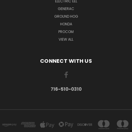
ELECTRIC EEL
GENERAC
GROUND HOG
HONDA
PROCOM
VIEW ALL
CONNECT WITH US
716-510-0310