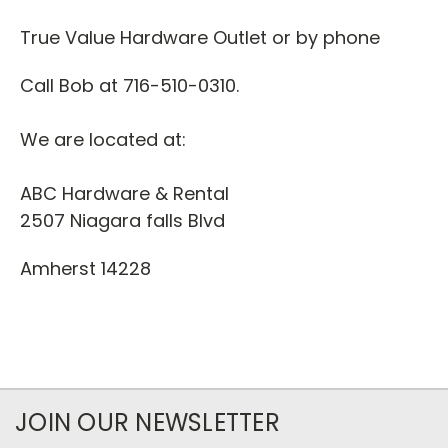
True Value Hardware Outlet or by phone
Call Bob at 716-510-0310.
We are located at:
ABC Hardware & Rental
2507 Niagara falls Blvd
Amherst 14228
JOIN OUR NEWSLETTER