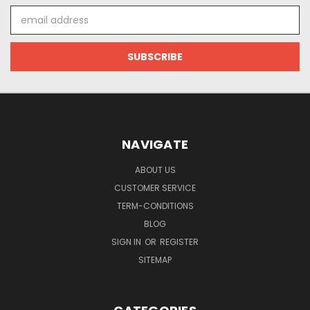
Email
Address
NAVIGATE
ABOUT US
CUSTOMER SERVICE
TERM-CONDITIONS
BLOG
SIGN IN
OR
REGISTER
SITEMAP