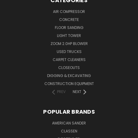
CATEGORIES
AIR COMPRESSOR
CONCRETE
FLOOR SANDING
LIGHT TOWER
ZOOM 2.0HP BLOWER
USED TRUCKS
CARPET CLEANERS
CLOSEOUTS
DIGGING & EXCAVATING
CONSTRUCTION EQUIPMENT
PREV
NEXT
POPULAR BRANDS
AMERICAN SANDER
CLASSEN