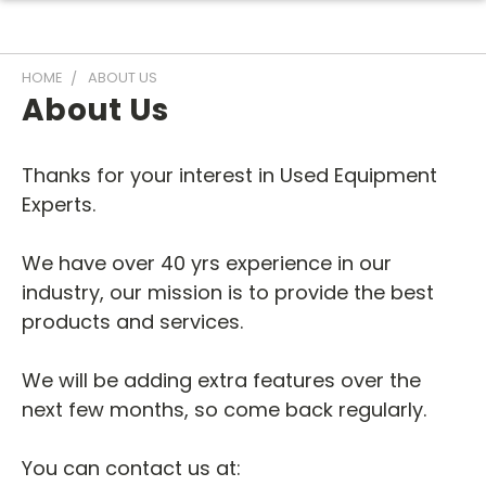
HOME
ABOUT US
About Us
Thanks for your interest in Used Equipment
Experts.
We have over 40 yrs experience in our
industry, our mission is to provide the best
products and services.
We will be adding extra features over the
next few months, so come back regularly.
You can contact us at: