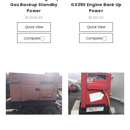
Gas Backup Standby
GX390 Engine Back Up
Power
Power
$2,999.99
$1,130.00
Quick View
Quick View
Compare
Compare