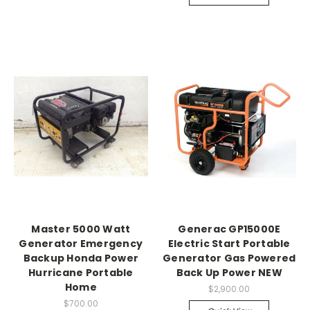
Master 5000 Watt
Generac GP15000E
Generator Emergency
Electric Start Portable
Backup Honda Power
Generator Gas Powered
Hurricane Portable
Back Up Power NEW
Home
$2,900.00
$700.00