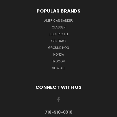
POPULAR BRANDS
AMERICAN SANDER
CLASSEN
ELECTRIC EEL
GENERAC
GROUND HOG
HONDA
PROCOM
VIEW ALL
CONNECT WITH US
716-510-0310