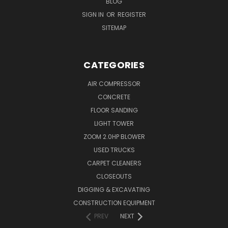
BLOG
SIGN IN
OR
REGISTER
SITEMAP
CATEGORIES
AIR COMPRESSOR
CONCRETE
FLOOR SANDING
LIGHT TOWER
ZOOM 2.0HP BLOWER
USED TRUCKS
CARPET CLEANERS
CLOSEOUTS
DIGGING & EXCAVATING
CONSTRUCTION EQUIPMENT
PREV
NEXT