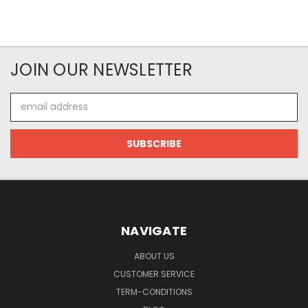
JOIN OUR NEWSLETTER
Email
Address
NAVIGATE
ABOUT US
CUSTOMER SERVICE
TERM-CONDITIONS