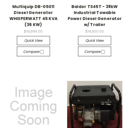
Multiquip DB-05011
Baldor TS45T - 38kW
Diesel Generator
Industrial Towable
WHISPERWATT 45 KVA
Power Diesel Generator
(36 KW)
w/ Trailer
$19,999.00
$14,900.00
Quick View
Quick View
Compare
Compare