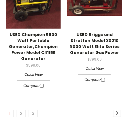
USED Champion 5500
USED Briggs and
Watt Portable
Stratton Model 30210
Generator,Champion
8000 Watt Elite Series
Power Model C41155
Generator Gas Power
Generator
$799.00
$599.00
Quick View
Quick View
Compare
Compare
1
2
3