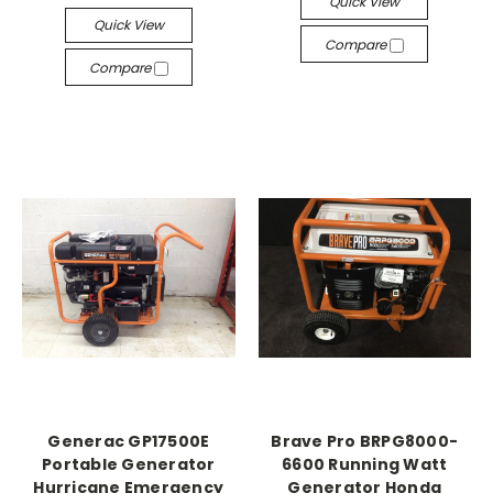
Quick View
Quick View
Compare
Compare
Generac GP17500E
Brave Pro BRPG8000-
Portable Generator
6600 Running Watt
Hurricane Emergency
Generator Honda