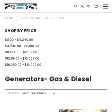
HOME
GENERATORS- GAS & DIESEL
SHOP BY PRICE
$0.00 - $4,240.00
$4,240.00 - $8,180.00
$8,180.00 - $12,119.00
$12,119.00 - $16,059.00
$16,059.00 - $19,999.00
Generators- Gas & Diesel
Sort By: