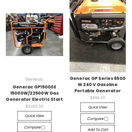
Generac GP Series 6500
Generac
W 240 V Gasoline
Generac GP15000E
Portable Generator
15000W/22500W Gas
$899.00
Generator Electric Start
$3,000.00
Quick View
Quick View
Compare
Compare
Add To Cart