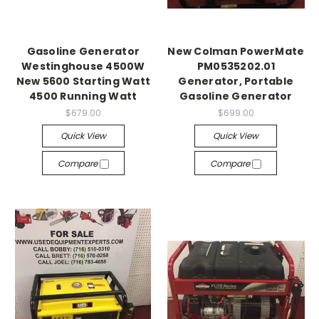
Gasoline Generator
New Colman PowerMate
Westinghouse 4500W
PM0535202.01
New 5600 Starting Watt
Generator, Portable
4500 Running Watt
Gasoline Generator
$679.00
$699.00
Quick View
Quick View
Compare
Compare