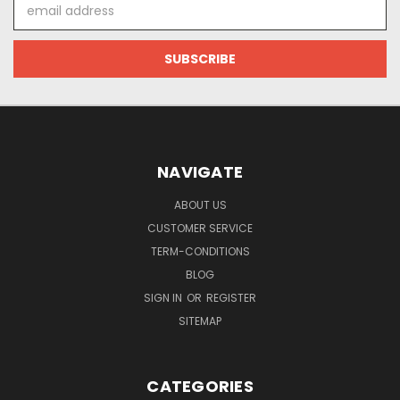
Email
Address
NAVIGATE
ABOUT US
CUSTOMER SERVICE
TERM-CONDITIONS
BLOG
SIGN IN
OR
REGISTER
SITEMAP
CATEGORIES