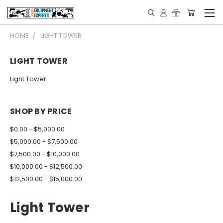
HOME
LIGHT TOWER
LIGHT TOWER
Light Tower
SHOP BY PRICE
$0.00 - $5,000.00
$5,000.00 - $7,500.00
$7,500.00 - $10,000.00
$10,000.00 - $12,500.00
$12,500.00 - $15,000.00
Light Tower