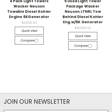
4 Pack Light Towers
5 Used Light Tower
Wacker Neuson
Package Wacker
Towable Diesel Kohler
Neuson LTN6L Tow
Engine 6KGenerator
Behind Diesel Kohler
Eng.w/6K Generator
$2,500.00
$15,000.00
Quick View
Quick View
Compare
Compare
JOIN OUR NEWSLETTER