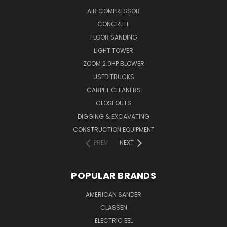
AIR COMPRESSOR
CONCRETE
FLOOR SANDING
LIGHT TOWER
ZOOM 2.0HP BLOWER
USED TRUCKS
CARPET CLEANERS
CLOSEOUTS
DIGGING & EXCAVATING
CONSTRUCTION EQUIPMENT
PREV
NEXT
POPULAR BRANDS
AMERICAN SANDER
CLASSEN
ELECTRIC EEL