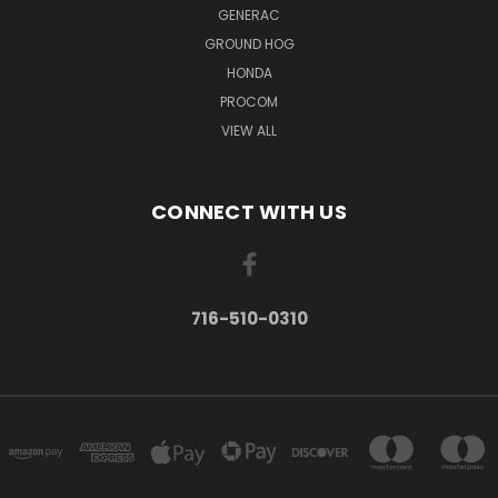
GENERAC
GROUND HOG
HONDA
PROCOM
VIEW ALL
CONNECT WITH US
716-510-0310