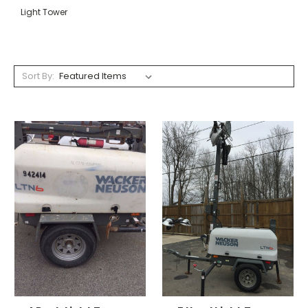
Light Tower
Sort By: