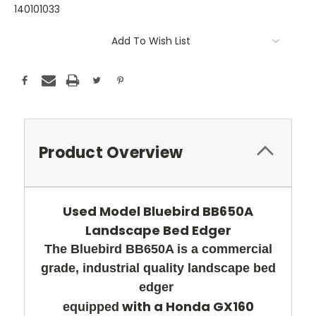
140101033
Current
Add To Wish List
Stock:
Product Overview
Used Model Bluebird BB650A
Landscape Bed Edger
The Bluebird BB650A is a commercial
grade, industrial
q
uality landscape bed
edger
with a Honda GX160
equipped