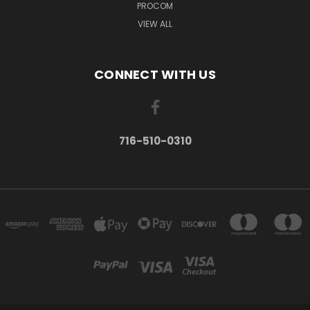
PROCOM
VIEW ALL
CONNECT WITH US
716-510-0310