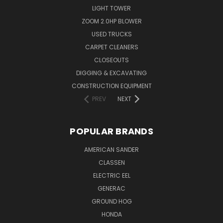
LIGHT TOWER
ZOOM 2.0HP BLOWER
USED TRUCKS
CARPET CLEANERS
CLOSEOUTS
DIGGING & EXCAVATING
CONSTRUCTION EQUIPMENT
PREV
NEXT
POPULAR BRANDS
AMERICAN SANDER
CLASSEN
ELECTRIC EEL
GENERAC
GROUND HOG
HONDA