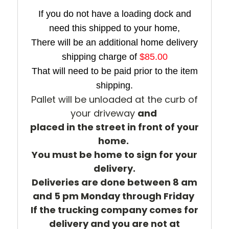
If you do not have a loading dock and
need this shipped to your home,
There will be an additional home delivery
shipping charge of
$85.00
That will need to be paid prior to the item
shipping.
Pallet will be unloaded at the curb of
your driveway
and
placed in the street
in front of your
home.
You must be home to sign for your
delivery.
Deliveries are done between 8 am
and 5 pm Monday through Friday
If the trucking company comes for
delivery and you are not at