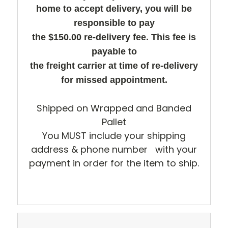
home to accept delivery, you will be
responsible to pay
the $150.00 re-delivery fee. This fee is
payable to
the freight carrier at time of re-delivery
for missed appointment.
Shipped on Wrapped and Banded
Pallet
You MUST include your shipping
address & phone number with your
payment in order for the item to ship.