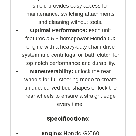
shield provides easy access for
maintenance, switching attachments
and cleaning without tools.
Optimal Performance:
each unit
features a 5.5 horsepower Honda GX
engine with a heavy-duty chain drive
system and centrifugal oil bath clutch for
top notch performance and durability.
Maneuverability:
unlock the rear
wheels for full steering mode to create
unique, curved bed shapes or lock the
rear wheels to ensure a straight edge
every time.
Specifications:
Engine:
Honda GX160