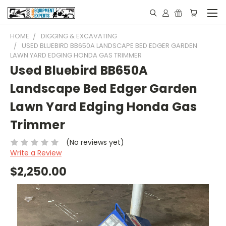
HOME
DIGGING & EXCAVATING
USED BLUEBIRD BB650A LANDSCAPE BED EDGER GARDEN
LAWN YARD EDGING HONDA GAS TRIMMER
Used Bluebird BB650A
Landscape Bed Edger Garden
Lawn Yard Edging Honda Gas
Trimmer
(No reviews yet)
Write a Review
$2,250.00