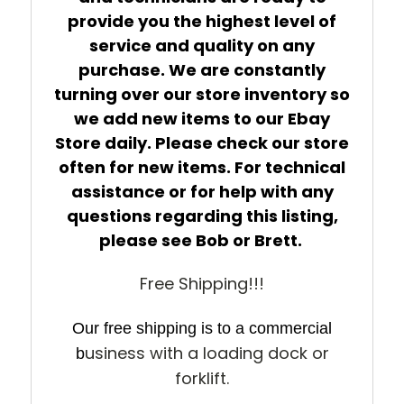
provide you the highest level of
service and quality on any
purchase. We are constantly
turning over our store inventory so
we add new items to our Ebay
Store daily. Please check our store
often for new items. For technical
assistance or for help with any
questions regarding this listing,
please see Bob or Brett.
Free Shipping!!!
Our free shipping is to a commercial
usiness with a loading dock or
b
forklift.