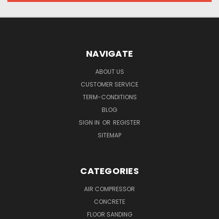
NAVIGATE
ABOUT US
CUSTOMER SERVICE
TERM-CONDITIONS
BLOG
SIGN IN
OR
REGISTER
SITEMAP
CATEGORIES
AIR COMPRESSOR
CONCRETE
FLOOR SANDING