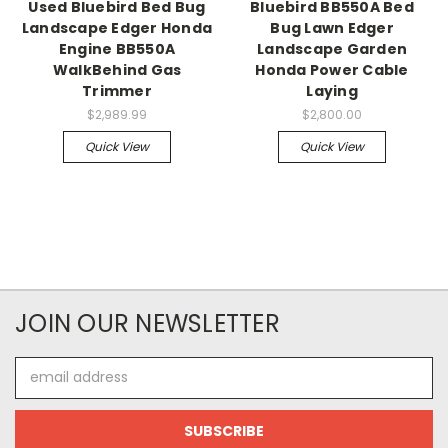
Used Bluebird Bed Bug
Bluebird BB550A Bed
Landscape Edger Honda
Bug Lawn Edger
Engine BB550A
Landscape Garden
WalkBehind Gas
Honda Power Cable
Trimmer
Laying
$2,989.99
$2,800.00
Quick View
Quick View
JOIN OUR NEWSLETTER
Email
Address