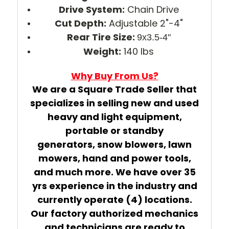
Drive System:
Chain Drive
Cut Depth:
Adjustable 2"-4"
Rear Tire Size:
9x3.5-4"
Weight:
140 lbs
Why Buy From Us?
We are a Square Trade Seller that
specializes in selling new and used
heavy and light equipment,
portable or standby
generators, snow blowers, lawn
mowers, hand and power tools,
and much more. We have over 35
yrs experience in the industry and
currently operate (4) locations.
Our factory authorized mechanics
and technicians are ready to