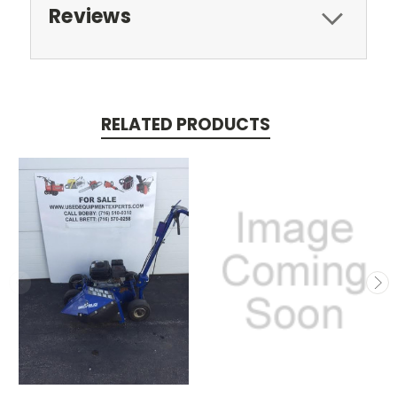
Reviews
RELATED PRODUCTS