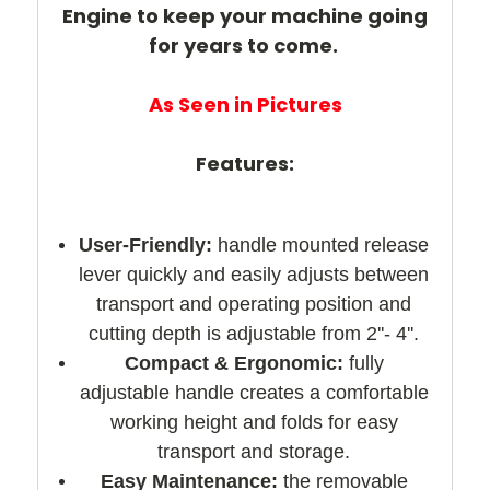
Engine to keep your machine going
for years to come.
As Seen in Pictures
Features:
User-Friendly:
handle mounted release
lever quickly and easily adjusts between
transport and operating position and
cutting depth is adjustable from 2''- 4''.
Compact & Ergonomic:
fully
adjustable handle creates a comfortable
working height and folds for easy
transport and storage.
Easy Maintenance:
the removable