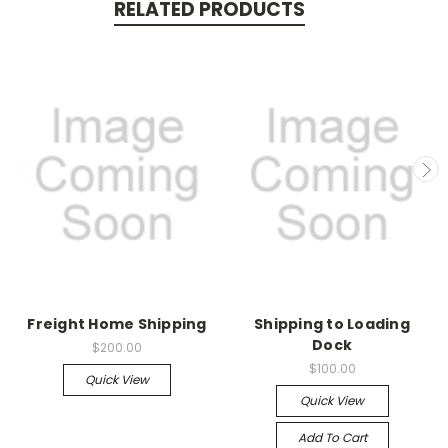
RELATED PRODUCTS
Freight Home Shipping
Shipping to Loading
Dock
$200.00
$100.00
Quick View
Quick View
Add To Cart