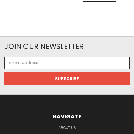
JOIN OUR NEWSLETTER
Email
Address
NAVIGATE
ABOUT US