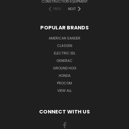
CONSTRUCTION EQUIPMENT
PREV
NEXT
POPULAR BRANDS
AMERICAN SANDER
CLASSEN
ELECTRIC EEL
GENERAC
GROUND HOG
HONDA
PROCOM
VIEW ALL
CONNECT WITH US