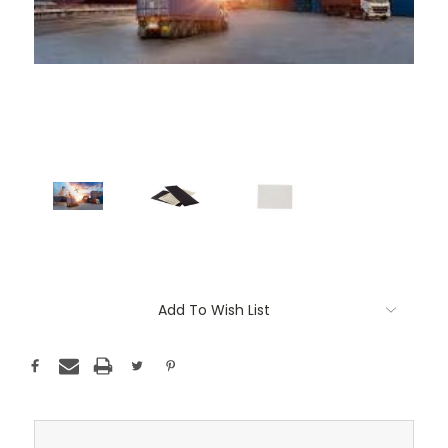
Current
Add To Wish List
Stock: