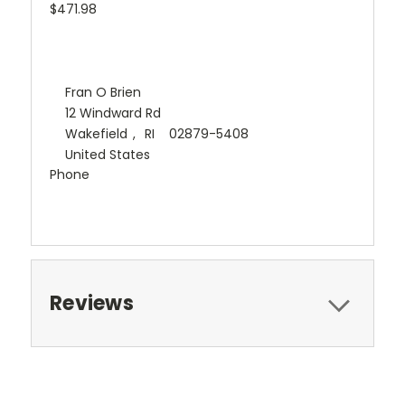
$471.98
Fran O Brien
12 Windward Rd
Wakefield
,
RI
02879-5408
United States
Phone
Reviews