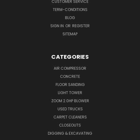
CUSTOMER SERVICE
TERM-CONDITIONS
BLOG
SIGN IN
OR
REGISTER
SITEMAP
CATEGORIES
AIR COMPRESSOR
CONCRETE
FLOOR SANDING
LIGHT TOWER
ZOOM 2.0HP BLOWER
USED TRUCKS
CARPET CLEANERS
CLOSEOUTS
DIGGING & EXCAVATING