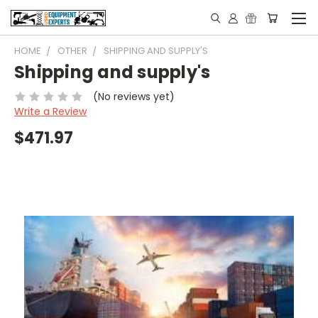
HOME
OTHER
SHIPPING AND SUPPLY'S
Shipping and supply's
(No reviews yet)
Write a Review
$471.97