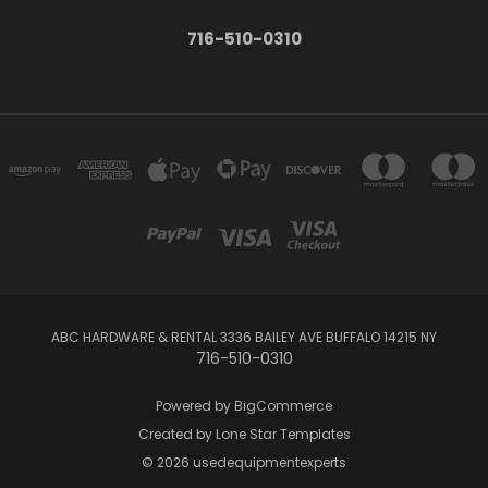
716-510-0310
ABC HARDWARE & RENTAL 3336 BAILEY AVE BUFFALO 14215 NY
716-510-0310
Powered by
BigCommerce
Created by
Lone Star Templates
© 2026 usedequipmentexperts