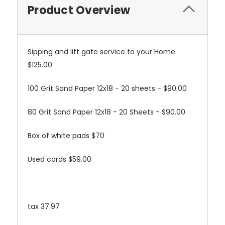
Product Overview
Sipping and lift gate service to your Home
$125.00
100 Grit Sand Paper 12x18 - 20 sheets - $90.00
80 Grit Sand Paper 12x18 - 20 Sheets - $90.00
Box of white pads $70
Used cords $59.00
tax 37.97