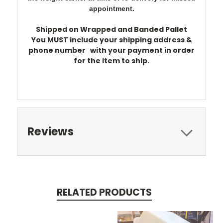
appointment.
Shipped on Wrapped and Banded Pallet
You
MUST
include your shipping address &
phone number
with your payment in order
for the item to ship.
Reviews
RELATED PRODUCTS