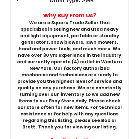
Drum Type:
Steel
Why Buy From Us?
We are a Square Trade Seller that
specializes in selling new and used heavy
and light equipment, portable or standby
generators, snow blowers, lawn mowers,
hand and power tools, and much more. We
have over 30 yrs experience in the industry
and currently operate (4) outlet in Western
New York. Our factory authorized
mechanics and technicians are ready to
provide you the highest level of service and
quality on any purchase. We are constantly
turning over our inventory so we add new
items to our Ebay Store daily. Please check
our store often for new items. For technical
assistance or for help with any questions
regarding this listing, please see Bob or
Brett . Thank you for viewing our listing.