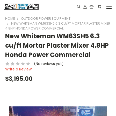
HOME
OUTDOOR POWER EQUIPMENT
NEW WHITEMAN WM63SH5 6.3 CU/FT MORTAR PLASTER MIXER
4.8HP HONDA POWER COMMERCIAL
New Whiteman WM63SH5 6.3
cu/ft Mortar Plaster Mixer 4.8HP
Honda Power Commercial
(No reviews yet)
Write a Review
$3,195.00