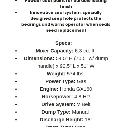
Powder coat paint for durable lasting
finish
Innovative seal system, specially
designed seep hole protects the
bearings and warns operator when seals
need replacement
Specs:
Mixer Capacity:
6.3 cu. ft.
Dimensions:
54.5" H (70.5" w/ dump
handle) x 92.5" L x 51" W
Weight:
574 lbs.
Power Type:
Gas
Engine:
Honda GX160
Horsepower:
4.8 HP
Drive System:
V-Belt
Dump Type:
Manual
Discharge Height:
18"