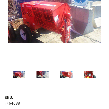
SKU:
i1454088