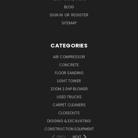
BLOG
SIGN IN
OR
REGISTER
SITEMAP
CATEGORIES
AIR COMPRESSOR
CONCRETE
FLOOR SANDING
LIGHT TOWER
ZOOM 2.0HP BLOWER
USED TRUCKS
CARPET CLEANERS
CLOSEOUTS
DIGGING & EXCAVATING
CONSTRUCTION EQUIPMENT
PREV
NEXT