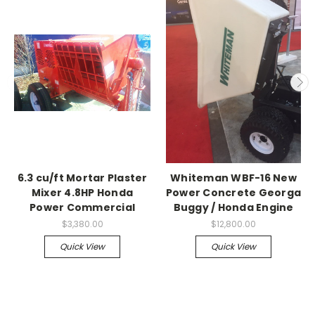
6.3 cu/ft Mortar Plaster
Whiteman WBF-16 New
Mixer 4.8HP Honda
Power Concrete Georga
Power Commercial
Buggy / Honda Engine
$3,380.00
$12,800.00
Quick View
Quick View