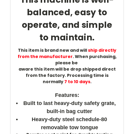
balanced, easy to
operate, and simple
to maintain.
This item is brand new and will
ship directly
from the manufacturer
. When purchasing,
please
be
aware this item will be drop shipped direct
from the factory. Processing time is
normally
7 to 10 days
.
Features:
Built to last heavy-duty safety grate,
built-in bag cutter
Heavy-duty steel schedule-80
removable tow tongue