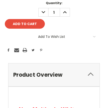
Current
Quantity:
Stock:
DECREASE
INCREASE
QUANTITY:
QUANTITY:
Add To Wish List
Product Overview