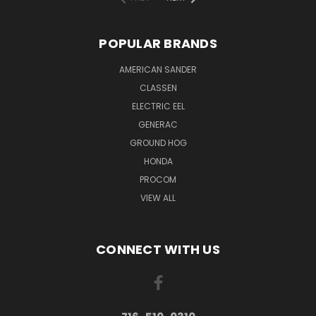
POPULAR BRANDS
AMERICAN SANDER
CLASSEN
ELECTRIC EEL
GENERAC
GROUND HOG
HONDA
PROCOM
VIEW ALL
CONNECT WITH US