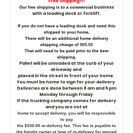
Free Shipping!!!
usiness
Our free shipping is to a commercial b
with a loading dock or forklift.
If you do not have a loading dock and need this
shipped to your home,
There will be an additional home delivery
shipping charge of
$85.00
That will need to be paid prior to the item
shipping.
Pallet will be unloaded at the c
urb of your
driveway
and
placed in the street
in front of your home.
You must be home to sign for your delivery.
Deliveries are done between
8 am and 5 pm
Monday
through
Friday
If the trucking company comes for delivery
and you are not at
home to accept delivery, you will be responsible
to pay
the $150.00 re-delivery fee. This fee is payable to
the freight carrier at time of re-delivery for missed