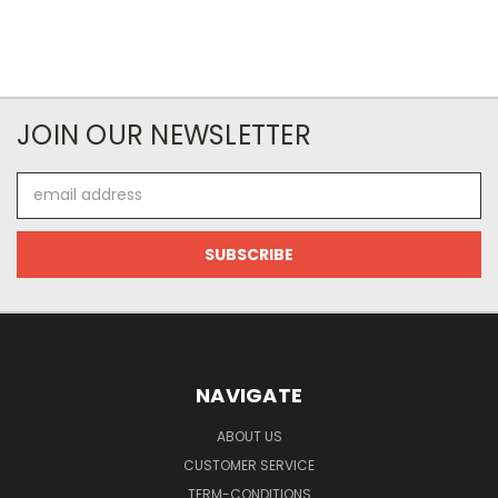
JOIN OUR NEWSLETTER
Email
Address
NAVIGATE
ABOUT US
CUSTOMER SERVICE
TERM-CONDITIONS