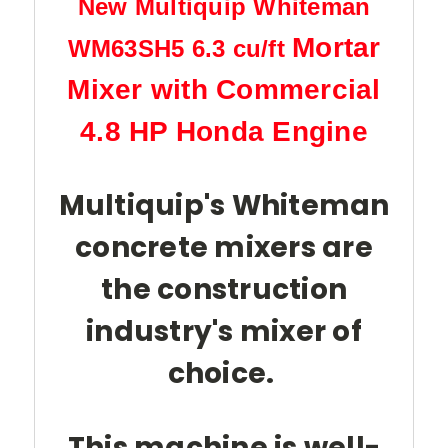
New Multiquip Whiteman
Mortar
WM63SH5
6.3 cu/ft
Mixer with Commercial
4.8 HP Honda Engine
Multiquip's Whiteman
concrete mixers are
the construction
industry's mixer of
choice.
This machine is well-