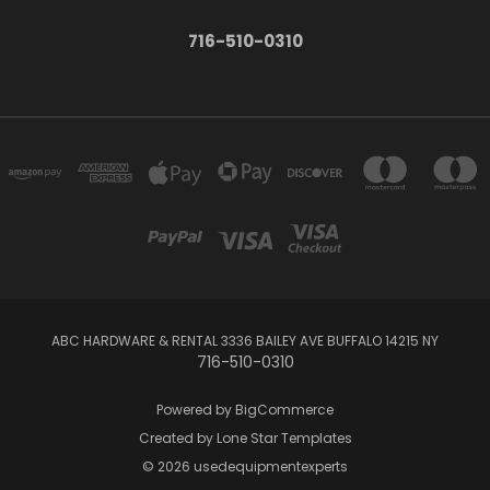
716-510-0310
ABC HARDWARE & RENTAL 3336 BAILEY AVE BUFFALO 14215 NY
716-510-0310
Powered by
BigCommerce
Created by
Lone Star Templates
© 2026 usedequipmentexperts