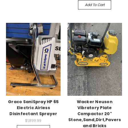
Add To Cart
Graco SaniSpray HP 65
Wacker Neuson
Electric Airless
Vibratory Plate
Disinfectant Sprayer
Compactor 20"
Stone,Sand,Dirt,Pavers
$1,899.99
and Bricks