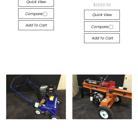
Quick View
$1,500.00
Compare
Quick View
Add To Cart
Compare
Add To Cart