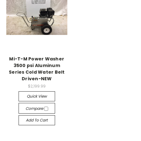
Mi-T-M Power Washer
3500 psi Aluminum
Series Cold Water Belt
Driven-NEW
$2,199.99
Quick View
Compare
Add To Cart