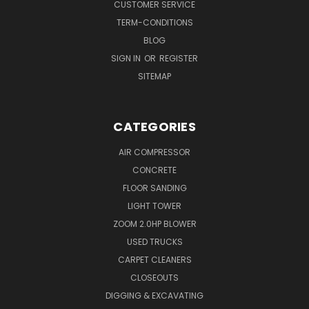
CUSTOMER SERVICE
TERM-CONDITIONS
BLOG
SIGN IN
OR
REGISTER
SITEMAP
CATEGORIES
AIR COMPRESSOR
CONCRETE
FLOOR SANDING
LIGHT TOWER
ZOOM 2.0HP BLOWER
USED TRUCKS
CARPET CLEANERS
CLOSEOUTS
DIGGING & EXCAVATING