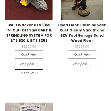
USED Wacker BTS635S
Used Floor Finish Sander
14" Cut-Off Saw CART &
Rust Oleum Varathane
SPRINKLING SYSTEM FOR
EZV Tool Garage Sand
BTS 630 & BTS 635S
Wood Floor
$2,250.00
$1,699.00
Quick View
Quick View
Compare
Compare
Add To Cart