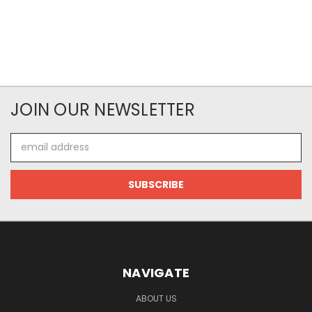
JOIN OUR NEWSLETTER
Email
Address
NAVIGATE
ABOUT US