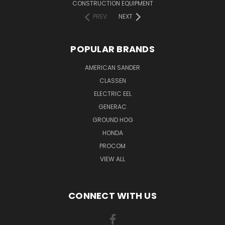
CONSTRUCTION EQUIPMENT
PREV
NEXT
POPULAR BRANDS
AMERICAN SANDER
CLASSEN
ELECTRIC EEL
GENERAC
GROUND HOG
HONDA
PROCOM
VIEW ALL
CONNECT WITH US