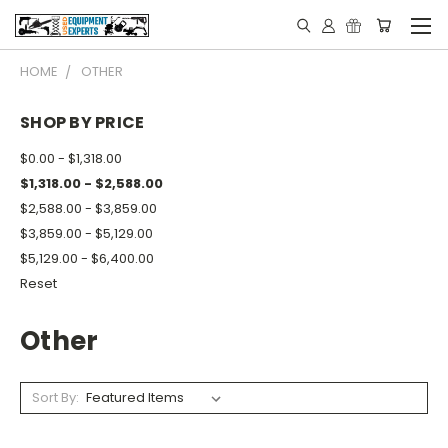
HOME
OTHER
SHOP BY PRICE
$0.00 - $1,318.00
$1,318.00 - $2,588.00
$2,588.00 - $3,859.00
$3,859.00 - $5,129.00
$5,129.00 - $6,400.00
Reset
Other
Sort By: