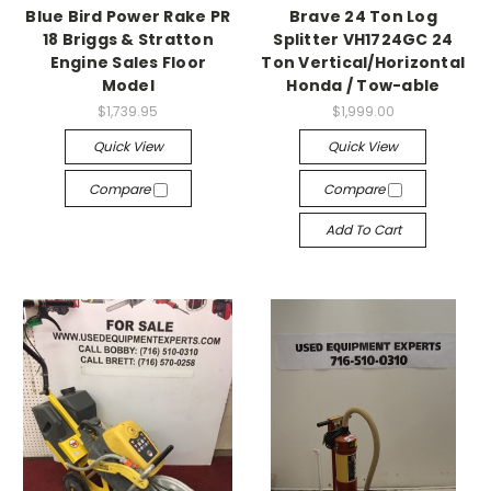
Blue Bird Power Rake PR
Brave 24 Ton Log
18 Briggs & Stratton
Splitter VH1724GC 24
Engine Sales Floor
Ton Vertical/Horizontal
Model
Honda / Tow-able
$1,739.95
$1,999.00
Quick View
Quick View
Compare
Compare
Add To Cart