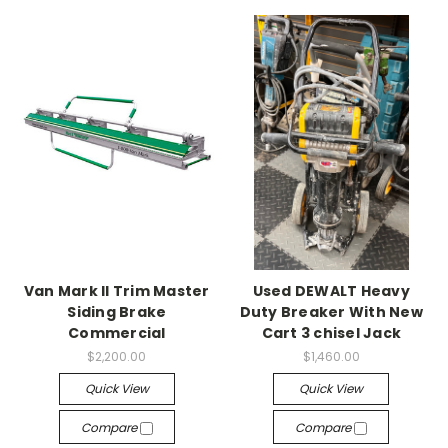
Van Mark II Trim Master
Used DEWALT Heavy
Siding Brake
Duty Breaker With New
Commercial
Cart 3 chisel Jack
$2,200.00
$1,460.00
Quick View
Quick View
Compare
Compare